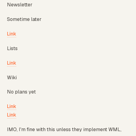
Newsletter
Sometime later
Link
Lists
Link
Wiki
No plans yet
Link
Link
IMO, I'm fine with this unless they implement WML,