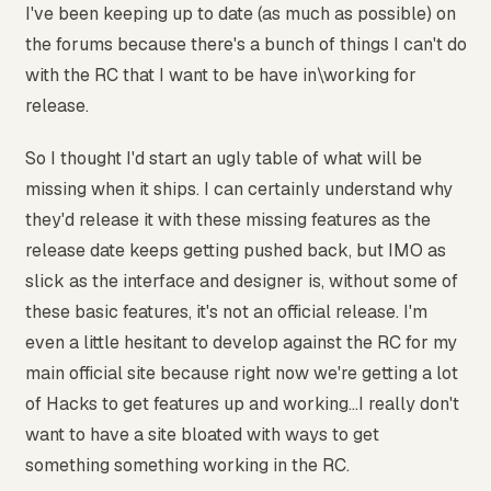
I've been keeping up to date (as much as possible) on
the forums because there's a bunch of things I can't do
with the RC that I want to be have in\working for
release.
So I thought I'd start an ugly table of what will be
missing when it ships. I can certainly understand why
they'd release it with these missing features as the
release date keeps getting pushed back, but IMO as
slick as the interface and designer is, without some of
these basic features, it's not an official release. I'm
even a little hesitant to develop against the RC for my
main official site because right now we're getting a lot
of Hacks to get features up and working...I really don't
want to have a site bloated with ways to get
something something working in the RC.