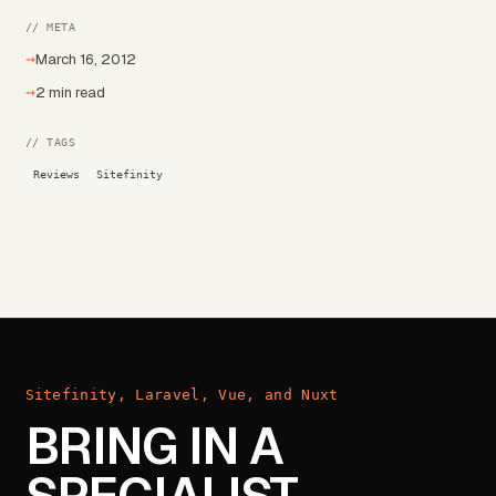
// META
→
March 16, 2012
→
2 min read
// TAGS
Reviews
Sitefinity
Sitefinity, Laravel, Vue, and Nuxt
BRING IN A