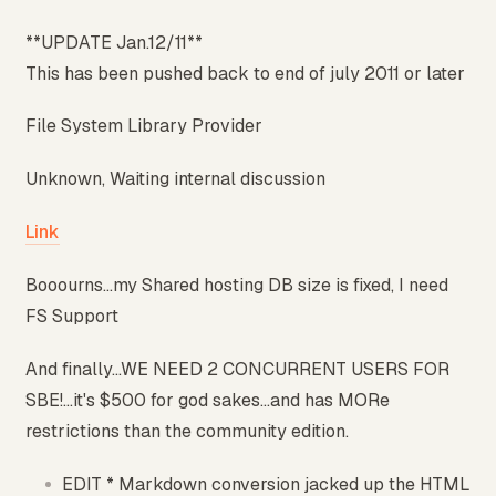
**UPDATE Jan.12/11**
This has been pushed back to end of july 2011 or later
File System Library Provider
Unknown, Waiting internal discussion
Link
Booourns...my Shared hosting DB size is fixed, I need
FS Support
And finally...WE NEED 2 CONCURRENT USERS FOR
SBE!...it's $500 for god sakes...and has MORe
restrictions than the community edition.
EDIT * Markdown conversion jacked up the HTML