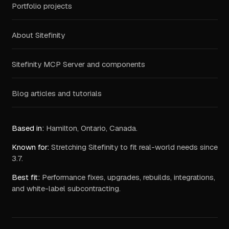
Portfolio projects
About Sitefinity
Sitefinity MCP Server and components
Blog articles and tutorials
Based in:
Hamilton, Ontario, Canada.
Known for:
Stretching Sitefinity to fit real-world needs since
3.7.
Best fit:
Performance fixes, upgrades, rebuilds, integrations,
and white-label subcontracting.