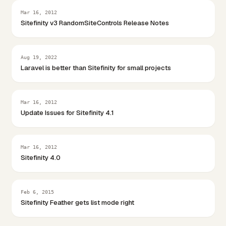
Mar 16, 2012
Sitefinity v3 RandomSiteControls Release Notes
Aug 19, 2022
Laravel is better than Sitefinity for small projects
Mar 16, 2012
Update Issues for Sitefinity 4.1
Mar 16, 2012
Sitefinity 4.0
Feb 6, 2015
Sitefinity Feather gets list mode right