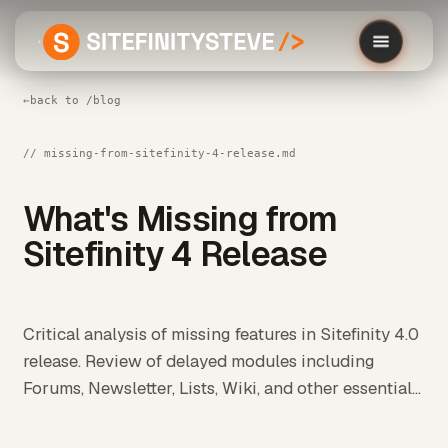
←
back to /blog
// missing-from-sitefinity-4-release.md
What's Missing from
Sitefinity 4 Release
Critical analysis of missing features in Sitefinity 4.0
release. Review of delayed modules including
Forums, Newsletter, Lists, Wiki, and other essential...