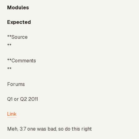
Modules
Expected
**Source
**
**Comments
**
Forums
Q1 or Q2 2011
Link
Meh, 3.7 one was bad, so do this right