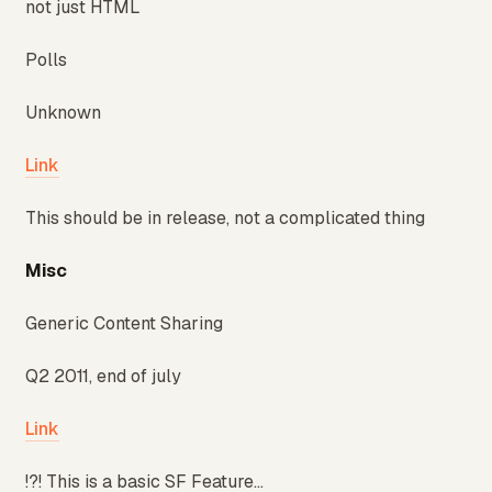
not just HTML
Polls
Unknown
Link
This should be in release, not a complicated thing
Misc
Generic Content Sharing
Q2 2011, end of july
Link
!?! This is a basic SF Feature...