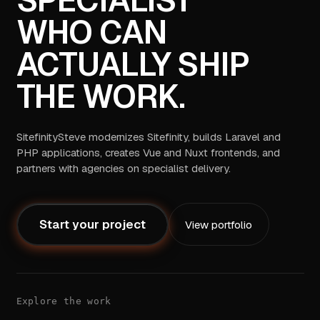
SPECIALIST
WHO CAN
ACTUALLY SHIP
THE WORK.
SitefinitySteve modernizes Sitefinity, builds Laravel and
PHP applications, creates Vue and Nuxt frontends, and
partners with agencies on specialist delivery.
Start your project
View portfolio
Explore the work