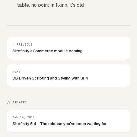
table, no point in fixing, it's old
← PREVIOUS
Sitefinity eCommerce module coming
NEXT →
DB Driven Scripting and Styling with SF4
// RELATED
Feb 14, 2013
Sitefinity 5.4 - The release you've been waiting for