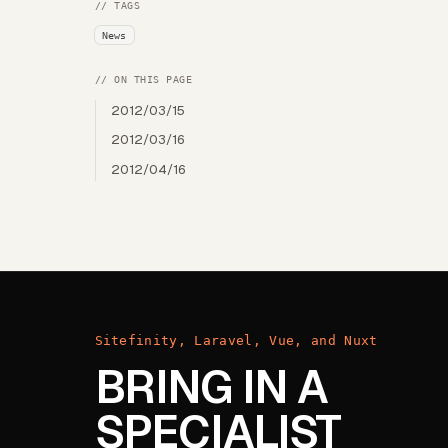
// TAGS
News
// ON THIS PAGE
2012/03/15
2012/03/16
2012/04/16
Sitefinity, Laravel, Vue, and Nuxt
BRING IN A
SPECIALIST