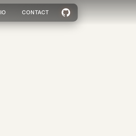
IO
CONTACT