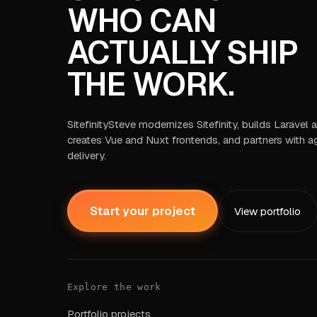
WHO CAN
ACTUALLY SHIP
THE WORK.
SitefinitySteve modernizes Sitefinity, builds Laravel
creates Vue and Nuxt frontends, and partners with a
delivery.
Start your project
View portfolio
Explore the work
Portfolio projects