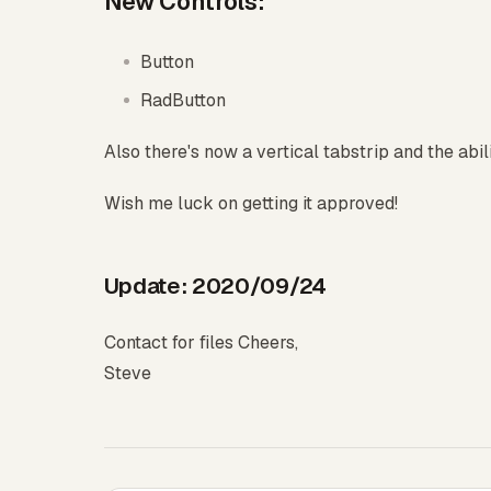
New Controls:
Button
RadButton
Also there's now a vertical tabstrip and the abili
Wish me luck on getting it approved!
Update: 2020/09/24
Contact for files Cheers,
Steve