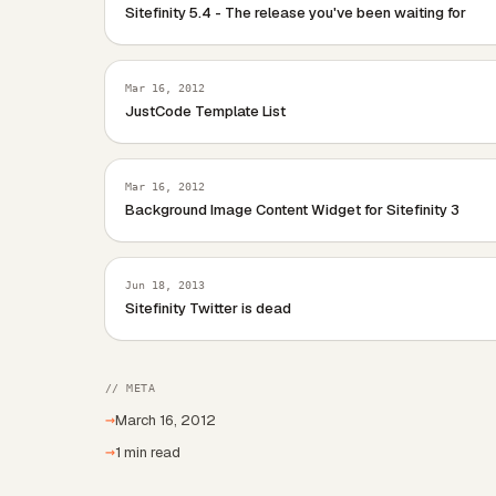
Sitefinity 5.4 - The release you've been waiting for
Mar 16, 2012
JustCode Template List
Mar 16, 2012
Background Image Content Widget for Sitefinity 3
Jun 18, 2013
Sitefinity Twitter is dead
// META
→
March 16, 2012
→
1 min read