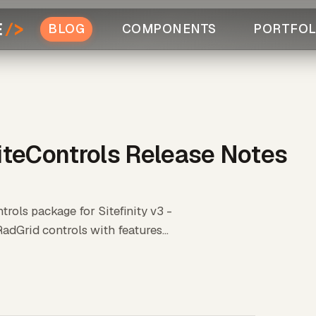
BLOG
COMPONENTS
PORTFOL
iteControls Release Notes
rols package for Sitefinity v3 -
adGrid controls with features...