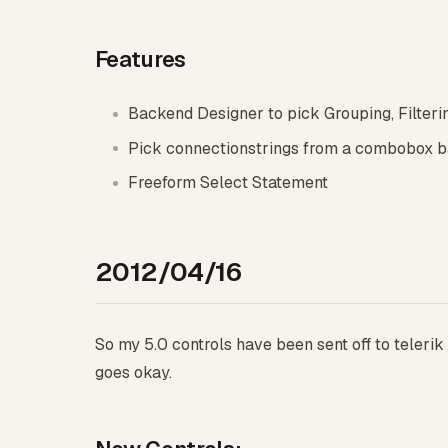
Features
Backend Designer to pick Grouping, Filtering
Pick connectionstrings from a combobox ba
Freeform Select Statement
2012/04/16
So my 5.0 controls have been sent off to telerik 
goes okay.