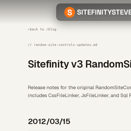
←
back to /blog
// random-site-controls-updates.md
Sitefinity v3 RandomS
Release notes for the original RandomSiteCont
includes CssFileLinker, JsFileLinker, and Sql R
2012/03/15