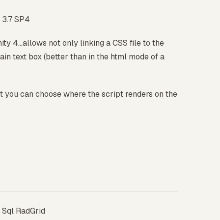
 3.7 SP4
ity 4...allows not only linking a CSS file to the
lain text box (better than in the html mode of a
ut you can choose where the script renders on the
 Sql RadGrid