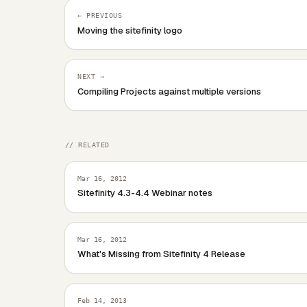
← PREVIOUS
Moving the sitefinity logo
NEXT →
Compiling Projects against multiple versions
// RELATED
Mar 16, 2012
Sitefinity 4.3-4.4 Webinar notes
Mar 16, 2012
What's Missing from Sitefinity 4 Release
Feb 14, 2013