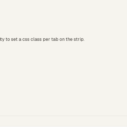
ty to set a css class per tab on the strip.