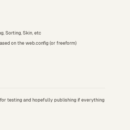
, Sorting, Skin, etc
sed on the web.config (or freeform)
for testing and hopefully publishing if everything