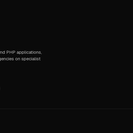
 and PHP applications,
gencies on specialist