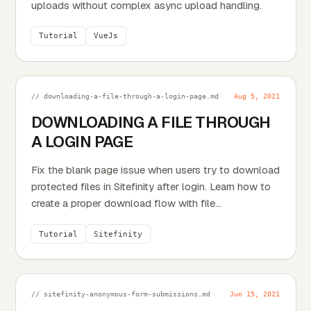
uploads without complex async upload handling.
Tutorial
VueJs
// downloading-a-file-through-a-login-page.md
Aug 5, 2021
DOWNLOADING A FILE THROUGH
A LOGIN PAGE
Fix the blank page issue when users try to download
protected files in Sitefinity after login. Learn how to
create a proper download flow with file...
Tutorial
Sitefinity
// sitefinity-anonymous-form-submissions.md
Jun 15, 2021