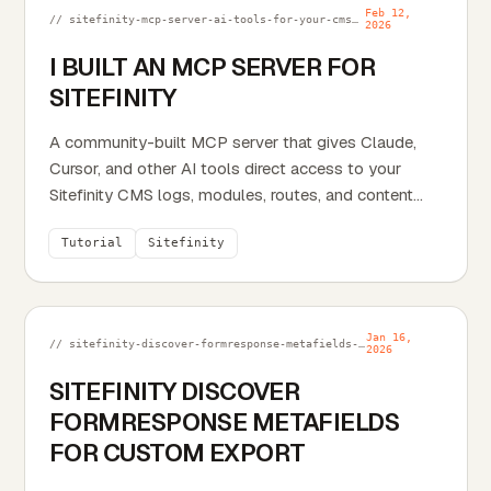
Feb 12,
// sitefinity-mcp-server-ai-tools-for-your-cms.md
2026
I BUILT AN MCP SERVER FOR
SITEFINITY
A community-built MCP server that gives Claude,
Cursor, and other AI tools direct access to your
Sitefinity CMS logs, modules, routes, and content
types.
Tutorial
Sitefinity
Jan 16,
// sitefinity-discover-formresponse-metafields-for-custom-export.md
2026
SITEFINITY DISCOVER
FORMRESPONSE METAFIELDS
FOR CUSTOM EXPORT