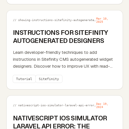
Mar 10,
// showing-instructions-sitefinity-autogenerated-designers.md
2025
INSTRUCTIONS FOR SITEFINITY
AUTOGENERATED DESIGNERS
Learn developer-friendly techniques to add
instructions in Sitefinity CMS autogenerated widget
designers. Discover how to improve UX with read-
only...
Tutorial
Sitefinity
Dec 19,
// nativescript-ios-simulator-laravel-api-error-the-certificate-for-this-server-is-invalid.md
2024
NATIVESCRIPT IOS SIMULATOR
LARAVEL API ERROR: THE