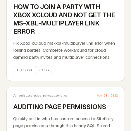
HOW TO JOIN A PARTY WITH
XBOX XCLOUD AND NOT GET THE
MS-XBL-MULTIPLAYER LINK
ERROR
Fix Xbox xCloud ms-xbl-multiplayer link error when
joining parties. Complete workaround for cloud
gaming party invites and multiplayer connections.
Tutorial
Other
// auditing-page-permissions.md
Nov 16, 2022
AUDITING PAGE PERMISSIONS
Quickly pull in who has custom access to Sitefinity
page permissions through this handy SQL Stored