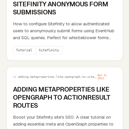
SITEFINITY ANONYMOUS FORM
SUBMISSIONS
How to configure Sitefinity to allow authenticated
users to anonymously submit forms using EventHub
and SQL queries. Perfect for whistleblower forms
or...
Tutorial
Sitefinity
Apr 6,
// adding-metaproperties-like-opengraph-to-sitefinity-actionresult-routes.md
2021
ADDING METAPROPERTIES LIKE
OPENGRAPH TO ACTIONRESULT
ROUTES
Boost your Sitefinity site's SEO: A clear tutorial on
adding essential meta and OpenGraph properties to