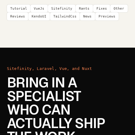
Tutorial
VueJs
Sitefinity
Rants
Fixes
Other
Reviews
KendoUI
TailwindCss
News
Previews
Sitefinity, Laravel, Vue, and Nuxt
BRING IN A
SPECIALIST
WHO CAN
ACTUALLY SHIP