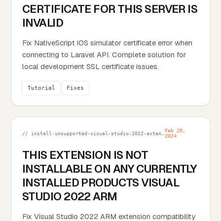
CERTIFICATE FOR THIS SERVER IS
INVALID
Fix NativeScript iOS simulator certificate error when
connecting to Laravel API. Complete solution for
local development SSL certificate issues.
Tutorial
Fixes
Feb 29,
// install-unsupported-visual-studio-2022-extension-into-vs2022-arm.md
2024
THIS EXTENSION IS NOT
INSTALLABLE ON ANY CURRENTLY
INSTALLED PRODUCTS VISUAL
STUDIO 2022 ARM
Fix Visual Studio 2022 ARM extension compatibility