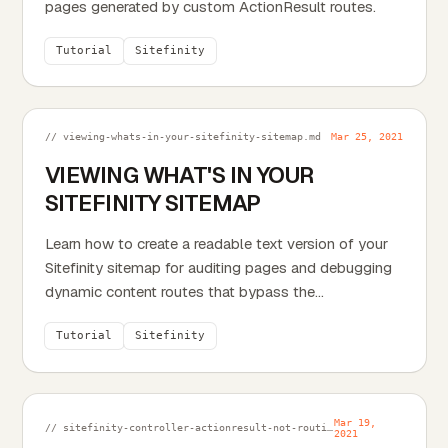
pages generated by custom ActionResult routes.
Tutorial
Sitefinity
// viewing-whats-in-your-sitefinity-sitemap.md
Mar 25, 2021
VIEWING WHAT'S IN YOUR
SITEFINITY SITEMAP
Learn how to create a readable text version of your
Sitefinity sitemap for auditing pages and debugging
dynamic content routes that bypass the
compressed...
Tutorial
Sitefinity
Mar 19,
// sitefinity-controller-actionresult-not-routing-properly.md
2021