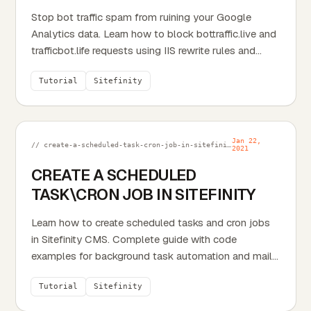
Stop bot traffic spam from ruining your Google
Analytics data. Learn how to block bottraffic.live and
trafficbot.life requests using IIS rewrite rules and...
Tutorial
Sitefinity
Jan 22,
// create-a-scheduled-task-cron-job-in-sitefinity.md
2021
CREATE A SCHEDULED
TASK\CRON JOB IN SITEFINITY
Learn how to create scheduled tasks and cron jobs
in Sitefinity CMS. Complete guide with code
examples for background task automation and mail
queue processing.
Tutorial
Sitefinity