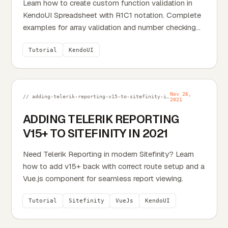
Learn how to create custom function validation in
KendoUI Spreadsheet with R1C1 notation. Complete
examples for array validation and number checking
with...
Tutorial
KendoUI
Nov 26,
// adding-telerik-reporting-v15-to-sitefinity-in-2021.md
2021
ADDING TELERIK REPORTING
V15+ TO SITEFINITY IN 2021
Need Telerik Reporting in modern Sitefinity? Learn
how to add v15+ back with correct route setup and a
Vue.js component for seamless report viewing.
Tutorial
Sitefinity
VueJs
KendoUI