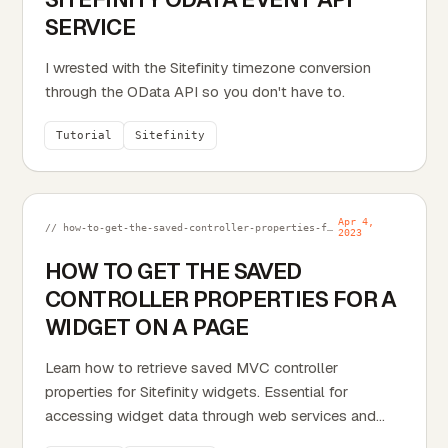
SERVICE
I wrested with the Sitefinity timezone conversion
through the OData API so you don't have to.
Tutorial
Sitefinity
Apr 4,
// how-to-get-the-saved-controller-properties-for-a-widget-on-a-page.md
2023
HOW TO GET THE SAVED
CONTROLLER PROPERTIES FOR A
WIDGET ON A PAGE
Learn how to retrieve saved MVC controller
properties for Sitefinity widgets. Essential for
accessing widget data through web services and
custom functionality.