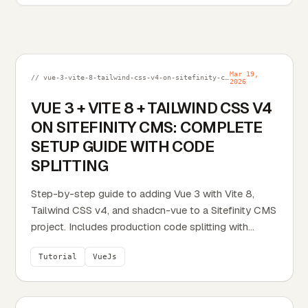
Mar 19,
// vue-3-vite-8-tailwind-css-v4-on-sitefinity-cms-complete-setup-guide-with-code-splitting.md
2026
VUE 3 + VITE 8 + TAILWIND CSS V4
ON SITEFINITY CMS: COMPLETE
SETUP GUIDE WITH CODE
SPLITTING
Step-by-step guide to adding Vue 3 with Vite 8,
Tailwind CSS v4, and shadcn-vue to a Sitefinity CMS
project. Includes production code splitting with
Rolldown, design-mode widget mounting, search
Tutorial
VueJs
indexing, and every file needed to get up and
running.