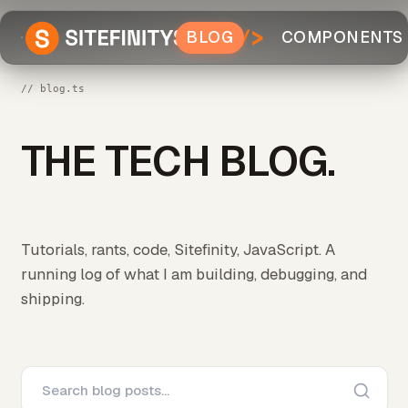
BLOG
COMPONENTS
// blog.ts
THE TECH BLOG.
Tutorials, rants, code, Sitefinity, JavaScript. A
running log of what I am building, debugging, and
shipping.