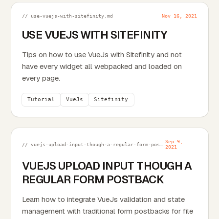
// use-vuejs-with-sitefinity.md
Nov 16, 2021
USE VUEJS WITH SITEFINITY
Tips on how to use VueJs with Sitefinity and not
have every widget all webpacked and loaded on
every page.
Tutorial
VueJs
Sitefinity
Sep 9,
// vuejs-upload-input-though-a-regular-form-postback.md
2021
VUEJS UPLOAD INPUT THOUGH A
REGULAR FORM POSTBACK
Learn how to integrate VueJs validation and state
management with traditional form postbacks for file