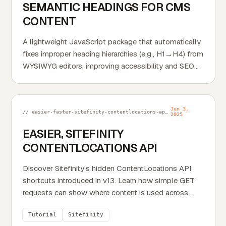
SEMANTIC HEADINGS FOR CMS
CONTENT
A lightweight JavaScript package that automatically
fixes improper heading hierarchies (e.g., H1→H4) from
WYSIWYG editors, improving accessibility and SEO
without changing visual styles.
Jun 3,
// easier-faster-sitefinity-contentlocations-api.md
2025
EASIER, SITEFINITY
CONTENTLOCATIONS API
Discover Sitefinity's hidden ContentLocations API
shortcuts introduced in v13. Learn how simple GET
requests can show where content is used across
your site.
Tutorial
Sitefinity