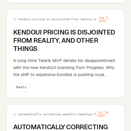
automatically includes related categories and tags
as JSON objects.
Aug 5,
// kendoui-pricing-is-disjointed-from-reality-and-other-things.md
2025
KENDOUI PRICING IS DISJOINTED
FROM REALITY, AND OTHER
THINGS
A long-time Telerik MVP details his disappointment
with the new KendoUI licensing from Progress. Why
the shift to expensive bundles is pushing loyal
developers away.
Rants
Jul 18,
// automatically-correcting-semantic-headings-for-cms-content.md
2025
AUTOMATICALLY CORRECTING