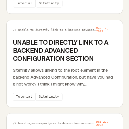
Tutorial
Sitefinity
Mar 17,
// unable-to-directly-link-to-a-backend-advanced-configuration-section.md
2023
UNABLE TO DIRECTLY LINK TO A
BACKEND ADVANCED
CONFIGURATION SECTION
Sitefinity allows linking to the root element in the
backend Advanced Configuration, but have you had
it not work? I think I might know why...
Tutorial
Sitefinity
Dec 27,
// how-to-join-a-party-with-xbox-xcloud-and-not-get-the-ms-xbl-multiplayer-link-error.md
2022