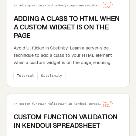
Apr 7,
// adding-a-class-to-the-body-tag-when-a-widget-is-on-the-page.md
2022
ADDING A CLASS TO HTML WHEN
A CUSTOM WIDGET IS ON THE
PAGE
Avoid UI flicker in Sitefinity! Learn a server-side
technique to add a class to your HTML element
when a custom widget is on the page, ensuring
smoother...
Tutorial
Sitefinity
Dec 8,
// custom-function-validation-in-kendoui-spreadsheet.md
2021
CUSTOM FUNCTION VALIDATION
IN KENDOUI SPREADSHEET