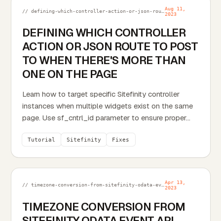
Aug 11,
// defining-which-controller-action-or-json-route-to-post-to-when-theres-more-than-one-on-the-page.md
2023
DEFINING WHICH CONTROLLER
ACTION OR JSON ROUTE TO POST
TO WHEN THERE'S MORE THAN
ONE ON THE PAGE
Learn how to target specific Sitefinity controller
instances when multiple widgets exist on the same
page. Use sf_cntrl_id parameter to ensure proper...
Tutorial
Sitefinity
Fixes
Apr 13,
// timezone-conversion-from-sitefinity-odata-event-api-service.md
2023
TIMEZONE CONVERSION FROM
SITEFINITY ODATA EVENT API