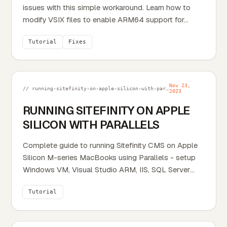
issues with this simple workaround. Learn how to
modify VSIX files to enable ARM64 support for...
Tutorial
Fixes
Nov 23,
// running-sitefinity-on-apple-silicon-with-parallels.md
2023
RUNNING SITEFINITY ON APPLE
SILICON WITH PARALLELS
Complete guide to running Sitefinity CMS on Apple
Silicon M-series MacBooks using Parallels - setup
Windows VM, Visual Studio ARM, IIS, SQL Server
with...
Tutorial