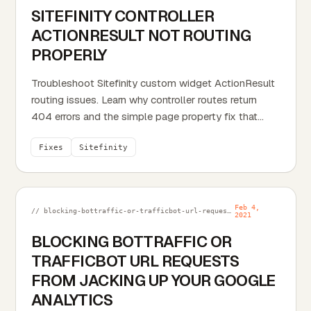
SITEFINITY CONTROLLER
ACTIONRESULT NOT ROUTING
PROPERLY
Troubleshoot Sitefinity custom widget ActionResult
routing issues. Learn why controller routes return
404 errors and the simple page property fix that...
Fixes
Sitefinity
Feb 4,
// blocking-bottraffic-or-trafficbot-url-requests-from-jacking-up-your-google-analytics.md
2021
BLOCKING BOTTRAFFIC OR
TRAFFICBOT URL REQUESTS
FROM JACKING UP YOUR GOOGLE
ANALYTICS