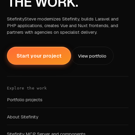
THE WORK.
SitefinitySteve modernizes Sitefinity, builds Laravel and
PHP applications, creates Vue and Nuxt frontends, and
partners with agencies on specialist delivery.
Start your project
View portfolio
Explore the work
Portfolio projects
About Sitefinity
Sitefinity MCP Server and components