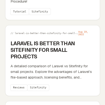
Procedure!
Tutorial
Sitefinity
Aug 19,
// laravel-is-better-than-sitefinity-for-small-projects.md
2022
LARAVEL IS BETTER THAN
SITEFINITY FOR SMALL
PROJECTS
A detailed comparison of Laravel vs Sitefinity for
small projects. Explore the advantages of Laravel's
file-based approach, licensing benefits, and...
Reviews
Sitefinity