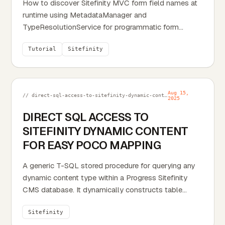
How to discover Sitefinity MVC form field names at
runtime using MetadataManager and
TypeResolutionService for programmatic form
response exports.
Tutorial
Sitefinity
Aug 15,
// direct-sql-access-to-sitefinity-dynamic-content-for-easy-poco-mapping.md
2025
DIRECT SQL ACCESS TO
SITEFINITY DYNAMIC CONTENT
FOR EASY POCO MAPPING
A generic T-SQL stored procedure for querying any
dynamic content type within a Progress Sitefinity
CMS database. It dynamically constructs table
names to fetch all data, calculates the content's true
Sitefinity
publication state (Published, Scheduled, etc.), and