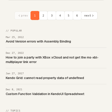
prev
1
2
3
4
5
6
next
// POPULAR
Mar 25, 2012
Avoid Version errors with Assembly Binding
Dec 27, 2022
How to join a party with XBox xCloud and not get the ms-xbl-
multiplayer link error
Jan 27, 2017
Kendo Grid: cannot read property data of undefined
Dec 8, 2021
Custom Function Validation in KendoUI Spreadsheet
// TOPICS