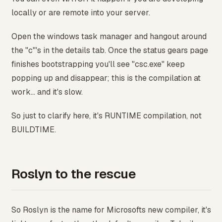
locally or are remote into your server.
Open the windows task manager and hangout around
the "c"'s in the details tab. Once the status gears page
finishes bootstrapping you'll see "csc.exe" keep
popping up and disappear; this is the compilation at
work... and it's slow.
So just to clarify here, it's RUNTIME compilation, not
BUILDTIME.
Roslyn to the rescue
So Roslyn is the name for Microsofts new compiler, it's