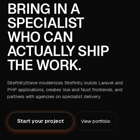
BRING IN A
SPECIALIST
WHO CAN
ACTUALLY SHIP
THE WORK.
SitefinitySteve modernizes Sitefinity, builds Laravel and
PHP applications, creates Vue and Nuxt frontends, and
partners with agencies on specialist delivery.
Start your project
View portfolio