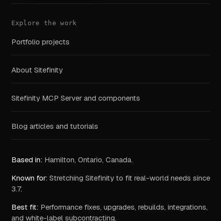
Explore the work
Portfolio projects
About Sitefinity
Sitefinity MCP Server and components
Blog articles and tutorials
Based in:
Hamilton, Ontario, Canada.
Known for:
Stretching Sitefinity to fit real-world needs since
3.7.
Best fit:
Performance fixes, upgrades, rebuilds, integrations,
and white-label subcontracting.