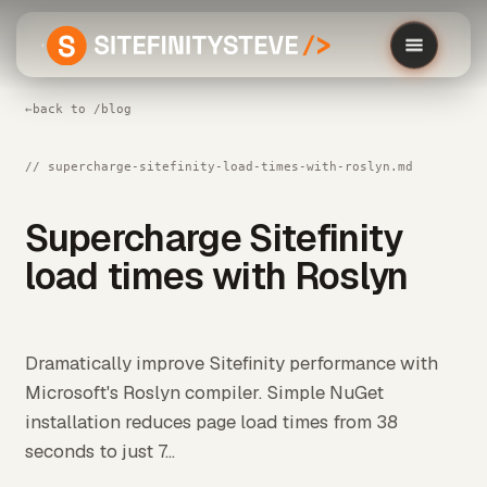
←
back to /blog
// supercharge-sitefinity-load-times-with-roslyn.md
Supercharge Sitefinity
load times with Roslyn
Dramatically improve Sitefinity performance with
Microsoft's Roslyn compiler. Simple NuGet
installation reduces page load times from 38
seconds to just 7...