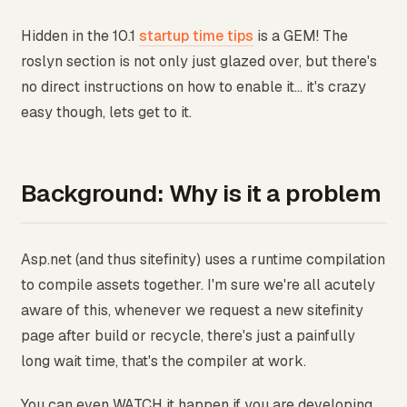
Hidden in the 10.1
startup time tips
is a GEM! The
roslyn section is not only just glazed over, but there's
no direct instructions on how to enable it... it's crazy
easy though, lets get to it.
Background: Why is it a problem
Asp.net (and thus sitefinity) uses a runtime compilation
to compile assets together. I'm sure we're all acutely
aware of this, whenever we request a new sitefinity
page after build or recycle, there's just a painfully
long wait time, that's the compiler at work.
You can even WATCH it happen if you are developing