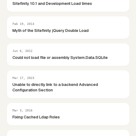
Sitefinity 10.1 and Development Load times
Feb 19, 2013
Myth of the Sitefinity jQuery Double Load
Jun 6, 2012
Could not load file or assembly System.Data.SQLite
Mar 17, 2023
Unable to directly link to a backend Advanced
Configuration Section
Mar 3, 2016
Fixing Cached Ldap Roles