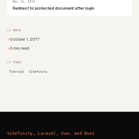
Nov 11, 2014
Redirect to protected document after login
// META
→
October 1, 2017
→
3 min read
// TAGS
Tutorial
Sitefinity
Sitefinity, Laravel, Vue, and Nuxt