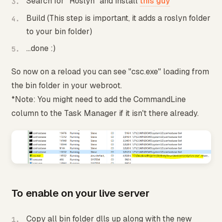
Search for "Roslyn" and install
this guy
Build (This step is important, it adds a roslyn folder
to your bin folder)
...done :)
So now on a reload you can see "csc.exe" loading from
the bin folder in your webroot.
*Note: You might need to add the CommandLine
column to the Task Manager if it isn't there already.
To enable on your live server
Copy all bin folder dlls up along with the new