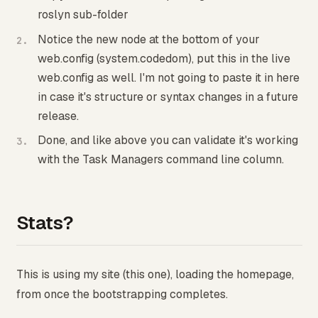
roslyn sub-folder
Notice the new node at the bottom of your
web.config (system.codedom), put this in the live
web.config as well. I'm not going to paste it in here
in case it's structure or syntax changes in a future
release.
Done, and like above you can validate it's working
with the Task Managers command line column.
Stats?
This is using my site (this one), loading the homepage,
from once the bootstrapping completes.