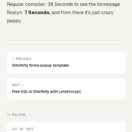
Regular compiler: 38 Seconds to see the homepage
Roslyn:
7 Seconds,
and from there it's just crazy
peppy.
← PREVIOUS
Sitefinity forms popup template
NEXT →
Free SSL in Sitefinity with LetsEncrypt
// RELATED
Jul 18, 2017