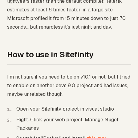
lightyears faster than the default compiler. Telerik
estimates at least 6 times faster, in a large site
Microsoft profiled it from 15 minutes down to just 70
seconds... but regardless it's just night and day.
How to use in Sitefinity
I'm not sure if you need to be on v10.1 or not, but I tried
to enable on another devs 9.0 project and had issues,
maybe unrelated though.
Open your Sitefinity project in visual studio
Right-Click your web project, Manage Nuget
Packages