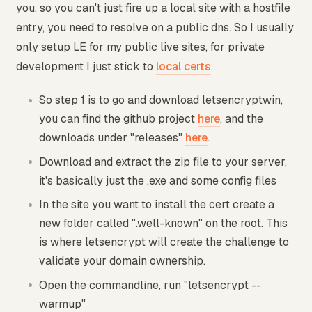
you, so you can't just fire up a local site with a hostfile
entry, you need to resolve on a public dns. So I usually
only setup LE for my public live sites, for private
development I just stick to
local certs
.
So step 1 is to go and download letsencryptwin,
you can find the github project
here
, and the
downloads under "releases"
here
.
Download and extract the zip file to your server,
it's basically just the .exe and some config files
In the site you want to install the cert create a
new folder called ".well-known" on the root. This
is where letsencrypt will create the challenge to
validate your domain ownership.
Open the commandline, run "letsencrypt --
warmup"