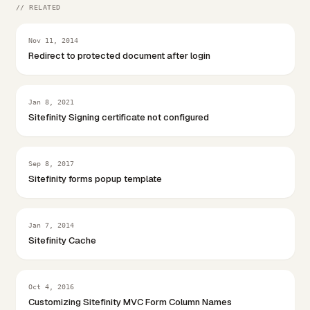
// RELATED
Nov 11, 2014
Redirect to protected document after login
Jan 8, 2021
Sitefinity Signing certificate not configured
Sep 8, 2017
Sitefinity forms popup template
Jan 7, 2014
Sitefinity Cache
Oct 4, 2016
Customizing Sitefinity MVC Form Column Names