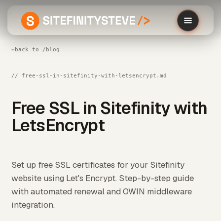
←
back to /blog
// free-ssl-in-sitefinity-with-letsencrypt.md
Free SSL in Sitefinity with
LetsEncrypt
Set up free SSL certificates for your Sitefinity
website using Let's Encrypt. Step-by-step guide
with automated renewal and OWIN middleware
integration.