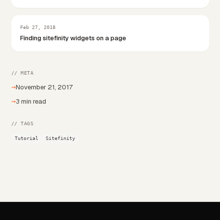
Feb 27, 2018
Finding sitefinity widgets on a page
// META
→
November 21, 2017
→
3 min read
// TAGS
Tutorial
Sitefinity