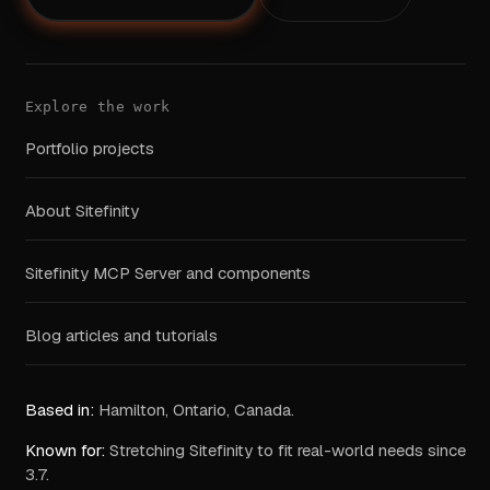
Explore the work
Portfolio projects
About Sitefinity
Sitefinity MCP Server and components
Blog articles and tutorials
Based in:
Hamilton, Ontario, Canada.
Known for:
Stretching Sitefinity to fit real-world needs since
3.7.