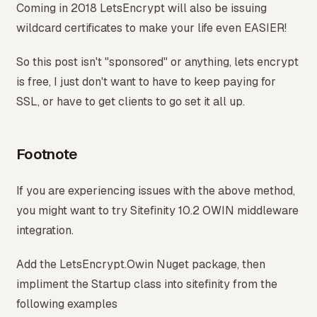
Coming in 2018 LetsEncrypt will also be issuing
wildcard certificates to make your life even EASIER!
So this post isn't "sponsored" or anything, lets encrypt
is free, I just don't want to have to keep paying for
SSL, or have to get clients to go set it all up.
Footnote
If you are experiencing issues with the above method,
you might want to try Sitefinity 10.2 OWIN middleware
integration.
Add the LetsEncrypt.Owin Nuget package, then
impliment the Startup class into sitefinity from the
following examples