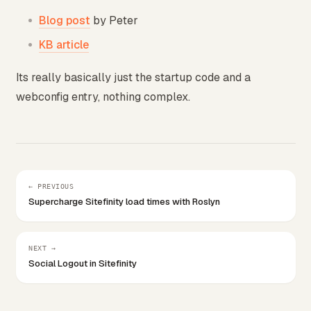
Blog post
by Peter
KB article
Its really basically just the startup code and a
webconfig entry, nothing complex.
← PREVIOUS
Supercharge Sitefinity load times with Roslyn
NEXT →
Social Logout in Sitefinity