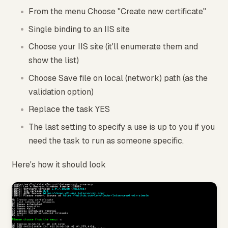
From the menu Choose "Create new certificate"
Single binding to an IIS site
Choose your IIS site (it'll enumerate them and
show the list)
Choose Save file on local (network) path (as the
validation option)
Replace the task YES
The last setting to specify a use is up to you if you
need the task to run as someone specific.
Here's how it should look