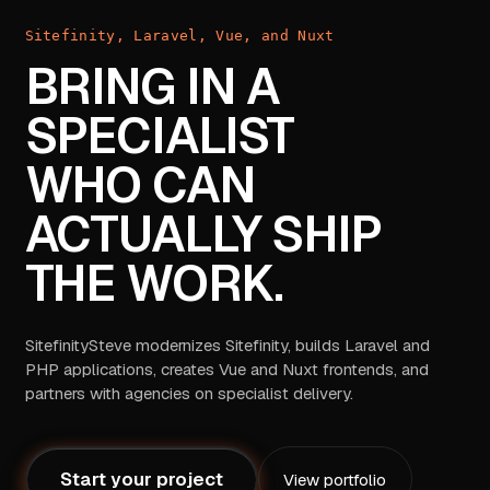
Sitefinity, Laravel, Vue, and Nuxt
BRING IN A
SPECIALIST
WHO CAN
ACTUALLY SHIP
THE WORK.
SitefinitySteve modernizes Sitefinity, builds Laravel and
PHP applications, creates Vue and Nuxt frontends, and
partners with agencies on specialist delivery.
Start your project
View portfolio