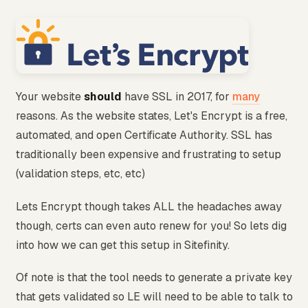
Your website
should
have SSL in 2017, for
many
reasons. As the website states, Let's Encrypt is a free,
automated, and open Certificate Authority. SSL has
traditionally been expensive and frustrating to setup
(validation steps, etc, etc)
Lets Encrypt though takes ALL the headaches away
though, certs can even auto renew for you! So lets dig
into how we can get this setup in Sitefinity.
Of note is that the tool needs to generate a private key
that gets validated so LE will need to be able to talk to