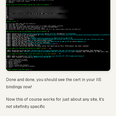
Done and done, you should see the cert in your IIS
bindings now!
Now this of course works for just about any site, it's
not sitefinity specific