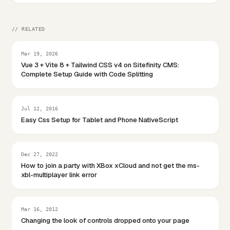
// RELATED
Mar 19, 2026
Vue 3 + Vite 8 + Tailwind CSS v4 on Sitefinity CMS:
Complete Setup Guide with Code Splitting
Jul 12, 2016
Easy Css Setup for Tablet and Phone NativeScript
Dec 27, 2022
How to join a party with XBox xCloud and not get the ms-
xbl-multiplayer link error
Mar 16, 2012
Changing the look of controls dropped onto your page