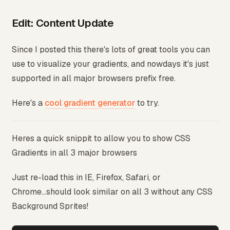
Edit: Content Update
Since I posted this there's lots of great tools you can
use to visualize your gradients, and nowdays it's just
supported in all major browsers prefix free.
Here's a
cool gradient generator
to try.
Heres a quick snippit to allow you to show CSS
Gradients in all 3 major browsers
Just re-load this in IE, Firefox, Safari, or
Chrome...should look similar on all 3 without any CSS
Background Sprites!