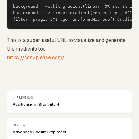
background: -webkit-gradient(linear, 0% 0%, 0% 100%
background:-moz-linear-gradient(center top , #C1D11
This is a super useful URL to visualize and generate
the gradients too
https://css3please.com/
← PREVIOUS
Positioning in Sitefinity 4
NEXT →
Advanced RadXmlHttpPanel