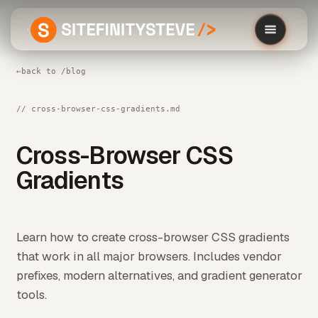
←
back to /blog
// cross-browser-css-gradients.md
Cross-Browser CSS
Gradients
Learn how to create cross-browser CSS gradients
that work in all major browsers. Includes vendor
prefixes, modern alternatives, and gradient generator
tools.