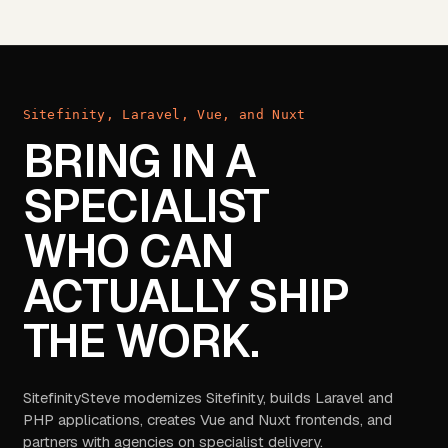
Sitefinity, Laravel, Vue, and Nuxt
BRING IN A
SPECIALIST
WHO CAN
ACTUALLY SHIP
THE WORK.
SitefinitySteve modernizes Sitefinity, builds Laravel and
PHP applications, creates Vue and Nuxt frontends, and
partners with agencies on specialist delivery.