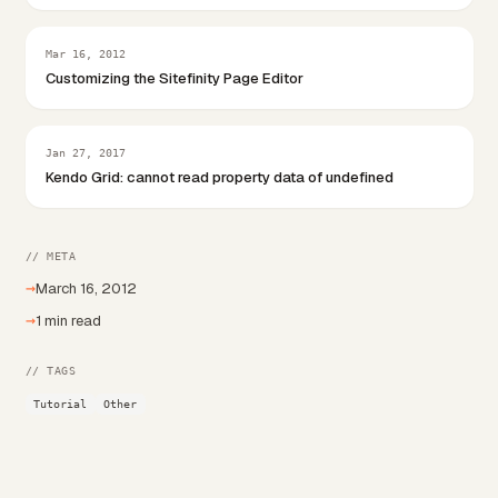
Mar 16, 2012
Customizing the Sitefinity Page Editor
Jan 27, 2017
Kendo Grid: cannot read property data of undefined
// META
→
March 16, 2012
→
1 min read
// TAGS
Tutorial
Other