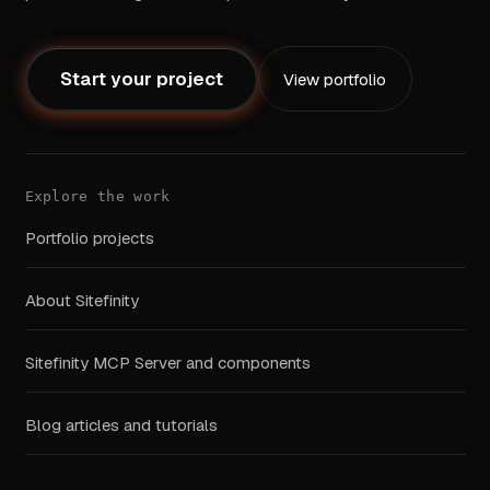
Start your project
View portfolio
Explore the work
Portfolio projects
About Sitefinity
Sitefinity MCP Server and components
Blog articles and tutorials