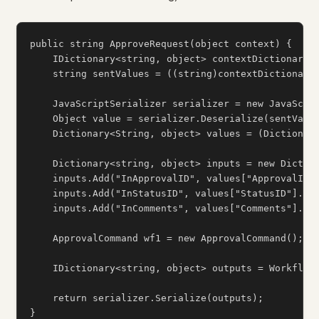
public string ApproveRequest(object context) {

    IDictionary<string, object> contextDictionary =
    string sentValues = ((string)contextDictionary[
    JavaScriptSerializer serializer = new JavaScrip
    Object value = serializer.Deserialize(sentValue
    Dictionary<String, object> values = (Dictionary
    Dictionary<string, object> inputs = new Diction
    inputs.Add("InApprovalID", values["ApprovalID"]
    inputs.Add("InStatusID", values["StatusID"].ToS
    inputs.Add("InComments", values["Comments"].ToS
    ApprovalCommand wf1 = new ApprovalCommand();

    IDictionary<string, object> outputs = WorkflowI
    return serializer.Serialize(outputs);
