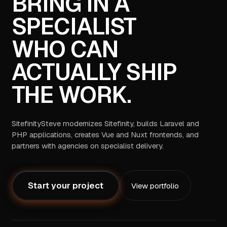
BRING IN A
SPECIALIST
WHO CAN
ACTUALLY SHIP
THE WORK.
SitefinitySteve modernizes Sitefinity, builds Laravel and
PHP applications, creates Vue and Nuxt frontends, and
partners with agencies on specialist delivery.
Start your project
View portfolio