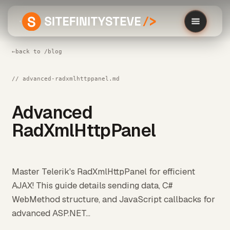
←
back to /blog
// advanced-radxmlhttppanel.md
Advanced
RadXmlHttpPanel
Master Telerik's RadXmlHttpPanel for efficient
AJAX! This guide details sending data, C#
WebMethod structure, and JavaScript callbacks for
advanced ASP.NET...