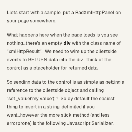
Llets start with a sample, put a RadXmlHttpPanel on
your page somewhere.
What happens here when the page loads is you see
nothing...there's an empty
div
with the class name of
"xmlHttpResult". We need to wire up the clientside
events to RETURN data into the div....think of the
control as a placeholder for returned data.
So sending data to the control is as simple as getting a
reference to the clientside object and calling
"set_value('my value');"! So by default the easiest
thing to insert in a string, delimited if you
want...however the more slick method (and less
errorprone) is the following Javascript Serializer.