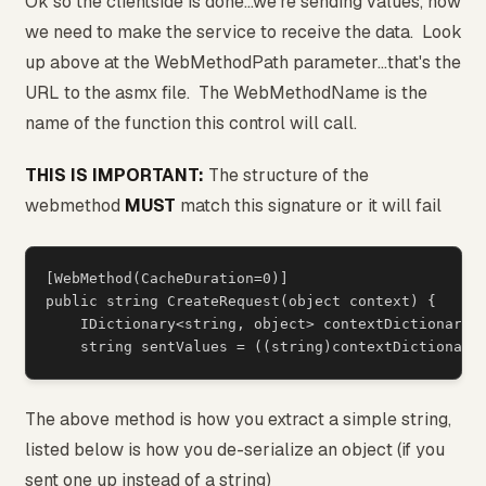
Ok so the clientside is done...we're sending values, now
we need to make the service to receive the data. Look
up above at the WebMethodPath parameter...that's the
URL to the asmx file. The WebMethodName is the
name of the function this control will call.
THIS IS IMPORTANT:
The structure of the
webmethod
MUST
match this signature or it will fail
[WebMethod(CacheDuration=0)]

public string CreateRequest(object context) {

    IDictionary<string, object> contextDictionary =
The above method is how you extract a simple string,
listed below is how you de-serialize an object (if you
sent one up instead of a string)