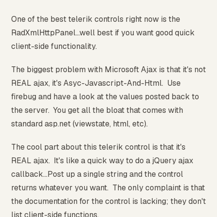
One of the best telerik controls right now is the
RadXmlHttpPanel...well best if you want good quick
client-side functionality.
The biggest problem with Microsoft Ajax is that it's not
REAL ajax, it's Asyc-Javascript-And-Html. Use
firebug and have a look at the values posted back to
the server. You get all the bloat that comes with
standard asp.net (viewstate, html, etc).
The cool part about this telerik control is that it's
REAL ajax. It's like a quick way to do a jQuery ajax
callback...Post up a single string and the control
returns whatever you want. The only complaint is that
the documentation for the control is lacking; they don't
list client-side functions.