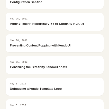
Configuration Section
Nov 26, 2021
Adding Telerik Reporting v15+ to Sitefinity in 2021
Mar 16, 2012
Preventing Content Popping with KendoUI
Mar 16, 2012
Continuing the Sitefinity KendoUI posts
May 3, 2012
Debugging a Kendo Template Loop
Nov 5, 2016