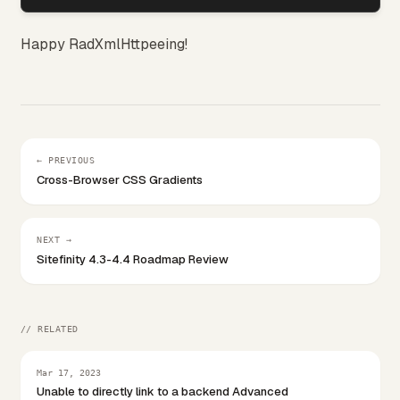
Happy RadXmlHttpeeing!
← PREVIOUS
Cross-Browser CSS Gradients
NEXT →
Sitefinity 4.3-4.4 Roadmap Review
// RELATED
Mar 17, 2023
Unable to directly link to a backend Advanced