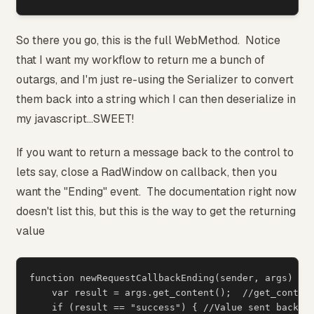
So there you go, this is the full WebMethod. Notice
that I want my workflow to return me a bunch of
outargs, and I'm just re-using the Serializer to convert
them back into a string which I can then deserialize in
my javascript...SWEET!
If you want to return a message back to the control to
lets say, close a RadWindow on callback, then you
want the "Ending" event. The documentation right now
doesn't list this, but this is the way to get the returning
value
function newRequestCallbackEnding(sender, args) {

    var result = args.get_content();  //get_content
    if (result == "success") { //Value sent back fr