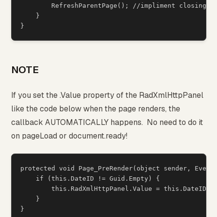
        RefreshParentPage(); //impliment closing of
    }

NOTE
If you set the .Value property of the RadXmlHttpPanel
like the code below when the page renders, the
callback AUTOMATICALLY happens. No need to do it
on pageLoad or document.ready!
protected void Page_PreRender(object sender, EventA
    if (this.DateID != Guid.Empty) {

        this.RadXmlHttpPanel.Value = this.DateID.To
    }
