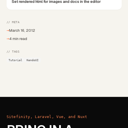
Set rendered html for images and docs in the editor
// META
→
March 16, 2012
→
4 min read
// TAGS
Tutorial
KendoUI
Sitefinity, Laravel, Vue, and Nuxt