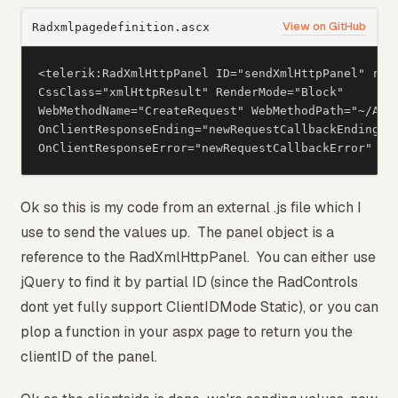
View on GitHub
Radxmlpagedefinition.ascx
<telerik:RadXmlHttpPanel ID="sendXmlHttpPanel" runa
CssClass="xmlHttpResult" RenderMode="Block"

WebMethodName="CreateRequest" WebMethodPath="~/App
OnClientResponseEnding="newRequestCallbackEnding"

OnClientResponseError="newRequestCallbackError" />
Ok so this is my code from an external .js file which I
use to send the values up. The panel object is a
reference to the RadXmlHttpPanel. You can either use
jQuery to find it by partial ID (since the RadControls
dont yet fully support ClientIDMode Static), or you can
plop a function in your aspx page to return you the
clientID of the panel.