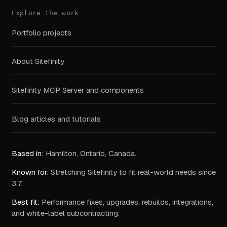
Explore the work
Portfolio projects
About Sitefinity
Sitefinity MCP Server and components
Blog articles and tutorials
Based in:
Hamilton, Ontario, Canada.
Known for:
Stretching Sitefinity to fit real-world needs since
3.7.
Best fit:
Performance fixes, upgrades, rebuilds, integrations,
and white-label subcontracting.