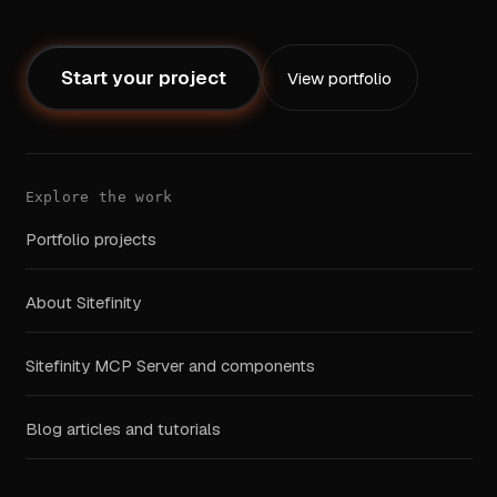
Start your project
View portfolio
Explore the work
Portfolio projects
About Sitefinity
Sitefinity MCP Server and components
Blog articles and tutorials