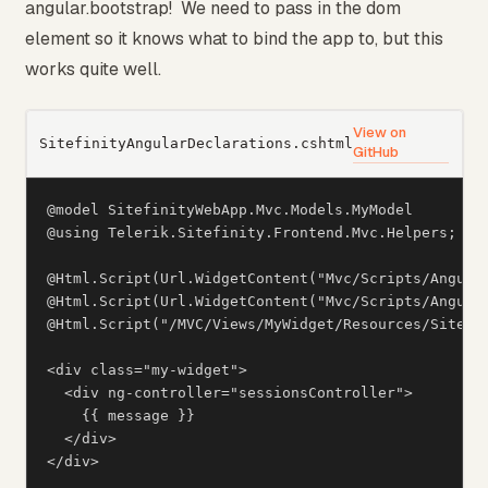
angular.bootstrap! We need to pass in the dom
element so it knows what to bind the app to, but this
works quite well.
View on
SitefinityAngularDeclarations.cshtml
GitHub
@model SitefinityWebApp.Mvc.Models.MyModel

@using Telerik.Sitefinity.Frontend.Mvc.Helpers;

@Html.Script(Url.WidgetContent("Mvc/Scripts/Angular
@Html.Script(Url.WidgetContent("Mvc/Scripts/Angular
@Html.Script("/MVC/Views/MyWidget/Resources/Sitefin
<div class="my-widget">

  <div ng-controller="sessionsController">

    {{ message }}

  </div>

</div>