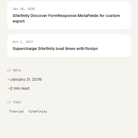
Jan 16, 2026
Sitefinity Discover FormResponse MetaFields for custom
export
Oct 1, 2017
Supercharge Sitefinity load times with Roslyn
// META
→
January 31, 2018
→
2 min read
// TAGS
Tutorial
Sitefinity