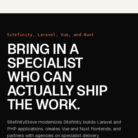
Sitefinity, Laravel, Vue, and Nuxt
BRING IN A
SPECIALIST
WHO CAN
ACTUALLY SHIP
THE WORK.
SitefinitySteve modernizes Sitefinity, builds Laravel and
PHP applications, creates Vue and Nuxt frontends, and
partners with agencies on specialist delivery.