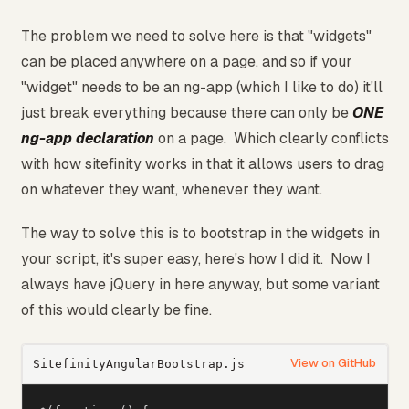
The problem we need to solve here is that "widgets"
can be placed anywhere on a page, and so if your
"widget" needs to be an ng-app (which I like to do) it'll
just break everything because there can only be
ONE
ng-app declaration
on a page. Which clearly conflicts
with how sitefinity works in that it allows users to drag
on whatever they want, whenever they want.
The way to solve this is to bootstrap in the widgets in
your script, it's super easy, here's how I did it. Now I
always have jQuery in here anyway, but some variant
of this would clearly be fine.
View on GitHub
SitefinityAngularBootstrap.js