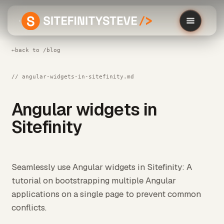
←
back to /blog
// angular-widgets-in-sitefinity.md
Angular widgets in
Sitefinity
Seamlessly use Angular widgets in Sitefinity: A
tutorial on bootstrapping multiple Angular
applications on a single page to prevent common
conflicts.