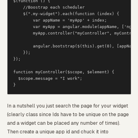
$(function () {

    //Boostrap each scheduler

    $(".my-widget").each(function (index) {

        var appName = 'myApp' + index;

        var myApp = angular.module(appName, ['ngSan
        myApp.controller("myController", myControll
        angular.bootstrap($(this).get(0), [appName]
    });

});

function myController($scope, $element) {

  $scope.message = "I work";

}
In a nutshell you just search the page for your widget
(clearly class since Ids have to be unique on the page
and a widget can be placed any number of times).
Then create a unique app id and chuck it into