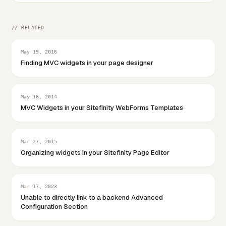
// RELATED
May 19, 2016
Finding MVC widgets in your page designer
May 16, 2014
MVC Widgets in your Sitefinity WebForms Templates
Mar 27, 2015
Organizing widgets in your Sitefinity Page Editor
Mar 17, 2023
Unable to directly link to a backend Advanced
Configuration Section