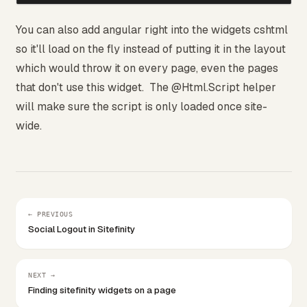
You can also add angular right into the widgets cshtml
so it'll load on the fly instead of putting it in the layout
which would throw it on every page, even the pages
that don't use this widget. The @Html.Script helper
will make sure the script is only loaded once site-
wide.
← PREVIOUS
Social Logout in Sitefinity
NEXT →
Finding sitefinity widgets on a page