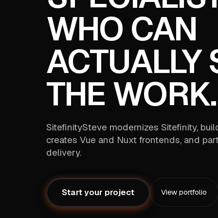
WHO CAN
ACTUALLY 
THE WORK.
SitefinitySteve modernizes Sitefinity, bui
creates Vue and Nuxt frontends, and part
delivery.
Start your project
View portfolio