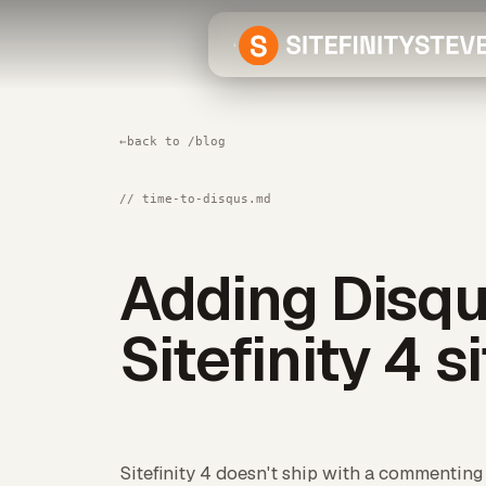
←
back to /blog
// time-to-disqus.md
Adding Disqu
Sitefinity 4 s
Sitefinity 4 doesn't ship with a commenting s