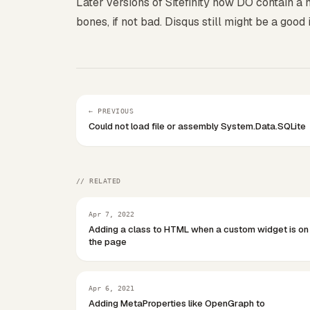
Later versions of Sitefinity now DO contain a 
bones, if not bad. Disqus still might be a good
← PREVIOUS
Could not load file or assembly System.Data.SQLite
// RELATED
Apr 7, 2022
Adding a class to HTML when a custom widget is on
the page
Apr 6, 2021
Adding MetaProperties like OpenGraph to