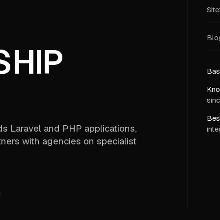
Sit
Blog
SHIP
Bas
Kno
sinc
Best
lds Laravel and PHP applications,
inte
ners with agencies on specialist