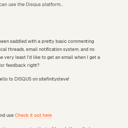
can use the Disqus platform...
e been saddled with a pretty basic commenting
cal threads, email notification system, and no
e very least I'd like to get an email when I get a
for feedback right?
llo to DISQUS on sitefinitysteve!
and use
Check it out here