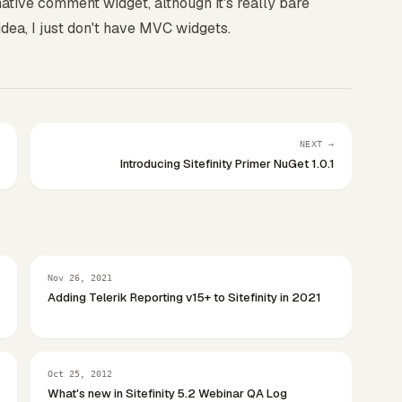
native comment widget, although it's really bare
 idea, I just don't have MVC widgets.
NEXT →
Introducing Sitefinity Primer NuGet 1.0.1
Nov 26, 2021
Adding Telerik Reporting v15+ to Sitefinity in 2021
Oct 25, 2012
What's new in Sitefinity 5.2 Webinar QA Log