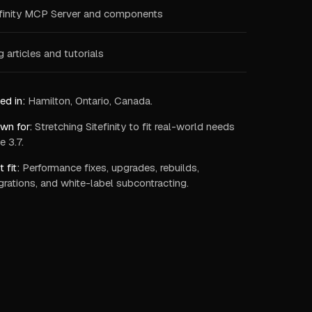
efinity MCP Server and components
 articles and tutorials
ed in:
Hamilton, Ontario, Canada.
wn for:
Stretching Sitefinity to fit real-world needs
e 3.7.
 fit:
Performance fixes, upgrades, rebuilds,
grations, and white-label subcontracting.