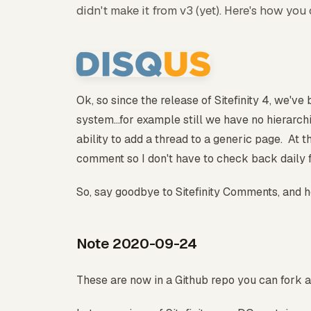
didn't make it from v3 (yet). Here's how you 
Ok, so since the release of Sitefinity 4, we'v
system...for example still we have no hierarchi
ability to add a thread to a generic page. At th
comment so I don't have to check back daily 
So, say goodbye to Sitefinity Comments, and he
Note 2020-09-24
These are now in a Github repo you can fork 