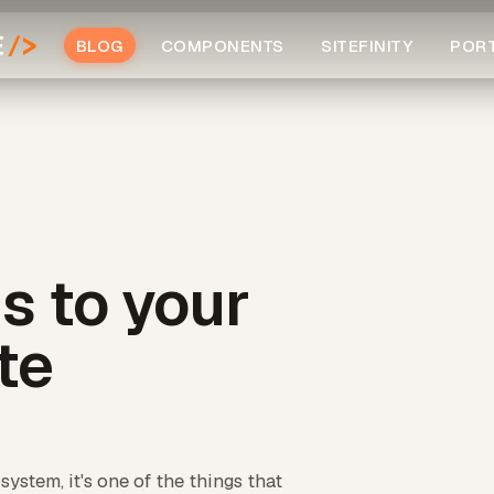
BLOG
COMPONENTS
SITEFINITY
POR
s to your
ite
ystem, it's one of the things that