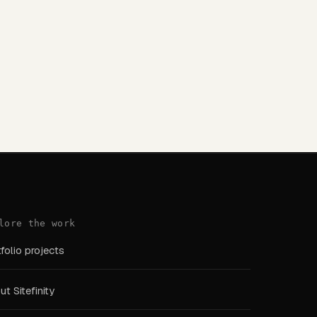
lore the work
folio projects
t Sitefinity