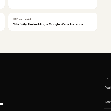
Mar 16, 2012
Sitefinity: Embedding a Google Wave Instance
Exp
Port
T
Abou