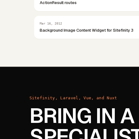
ActionResult routes
Mar 16, 2012
Background Image Content Widget for Sitefinity 3
Sitefinity, Laravel, Vue, and Nuxt
BRING IN A
SPECIALIS