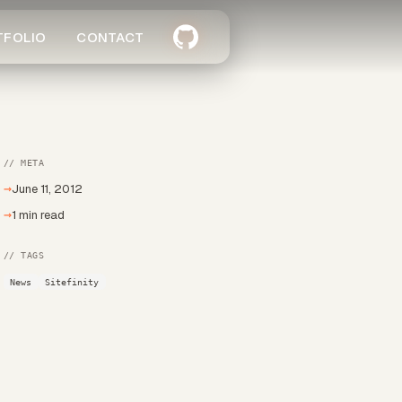
TFOLIO
CONTACT
// META
→
June 11, 2012
→
1 min read
// TAGS
News
Sitefinity