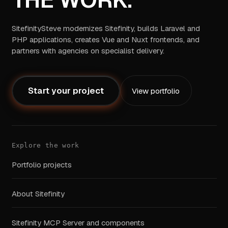
SitefinitySteve modernizes Sitefinity, builds Laravel and
PHP applications, creates Vue and Nuxt frontends, and
partners with agencies on specialist delivery.
Start your project
View portfolio
Explore the work
Portfolio projects
About Sitefinity
Sitefinity MCP Server and components