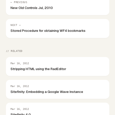
← PREVIOUS
New Old Controls Jul, 2010
NEXT →
Stored Procedure for obtaining WF4 bookmarks
// RELATED
Mar 16, 2012
Stripping HTML using the RadEditor
Mar 16, 2012
Sitefinity: Embedding a Google Wave Instance
Mar 16, 2012
Sitefinity 4.0