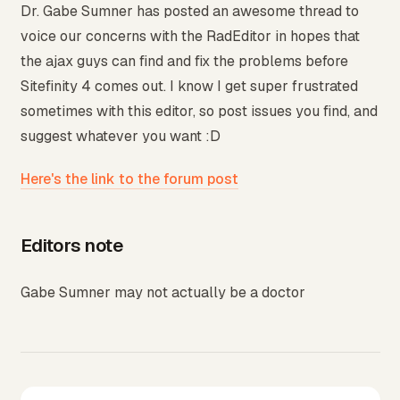
Dr. Gabe Sumner has posted an awesome thread to
voice our concerns with the RadEditor in hopes that
the ajax guys can find and fix the problems before
Sitefinity 4 comes out. I know I get super frustrated
sometimes with this editor, so post issues you find, and
suggest whatever you want :D
Here's the link to the forum post
Editors note
Gabe Sumner may not actually be a doctor