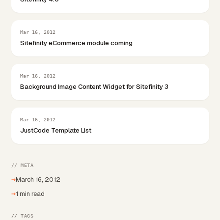
Mar 16, 2012
Sitefinity eCommerce module coming
Mar 16, 2012
Background Image Content Widget for Sitefinity 3
Mar 16, 2012
JustCode Template List
// META
→
March 16, 2012
→
1 min read
// TAGS