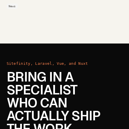
News
Sitefinity, Laravel, Vue, and Nuxt
BRING IN A
SPECIALIST
WHO CAN
ACTUALLY SHIP
THE WORK.