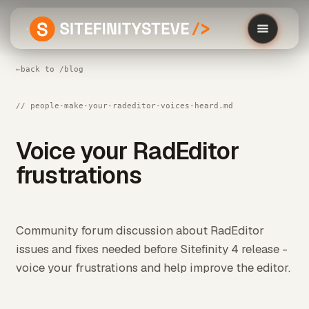
←
back to /blog
// people-make-your-radeditor-voices-heard.md
Voice your RadEditor
frustrations
Community forum discussion about RadEditor
issues and fixes needed before Sitefinity 4 release -
voice your frustrations and help improve the editor.