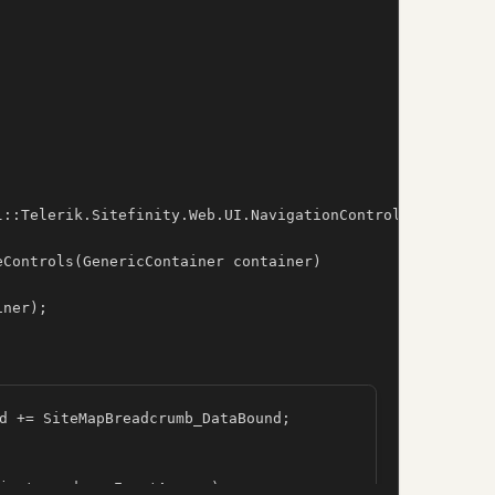
l::Telerik.Sitefinity.Web.UI.NavigationControls.Breadcrum
Controls(GenericContainer container)

iner);
d += SiteMapBreadcrumb_DataBound;

ject sender, EventArgs e)
