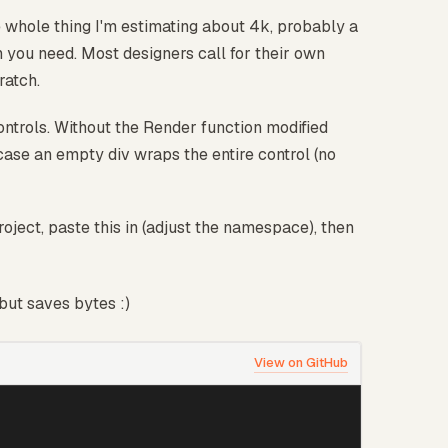
 whole thing I'm estimating about 4k, probably a
han you need. Most designers call for their own
ratch.
ntrols. Without the Render function modified
case an empty div wraps the entire control (no
ject, paste this in (adjust the namespace), then
but saves bytes :)
View on GitHub