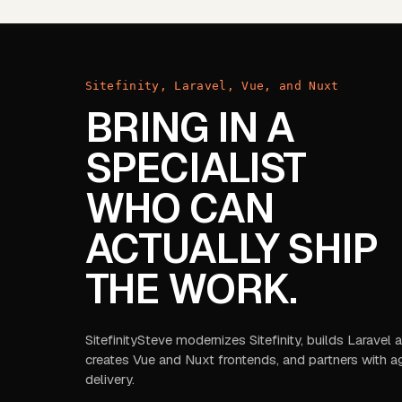
Sitefinity, Laravel, Vue, and Nuxt
BRING IN A
SPECIALIST
WHO CAN
ACTUALLY SHIP
THE WORK.
SitefinitySteve modernizes Sitefinity, builds Laravel
creates Vue and Nuxt frontends, and partners with a
delivery.