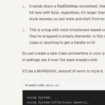
It sends down a RadSiteMap stylesheet...the
bit less with Gzip...regardless, it's larger t
style anyway, so just wipe and start from sc
This is a bug with most simpleview based co
they're wrapped in empty elements. In this 
class or anything to get a handle on it).
So just create a new class somewhere in your pro
in settings use it over the base breadcrumb.
It'll be a MARGINAL amount of work to style it, 
breadcrumb.ascx.cs
using System;

using System.Collections.Generic;
