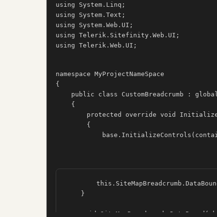
using System.Linq;

using System.Text;

using System.Web.UI;

using Telerik.Sitefinity.Web.UI;

using Telerik.Web.UI;

namespace MyProjectNameSpace

{

    public class CustomBreadcrumb : globa
    {

        protected override void Initialize
        {

            base.InitializeControls(conta
        this.SiteMapBreadcrumb.DataBoun
    }

    void SiteMapBreadcrumb_DataBound(ob