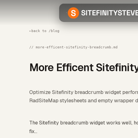
←
back to /blog
// more-efficent-sitefinity-breadcrumb.md
More Efficent Sitefini
Optimize Sitefinity breadcrumb widget perf
RadSiteMap stylesheets and empty wrapper di
The Sitefinity breadcrumb widget works well, ho
fix...