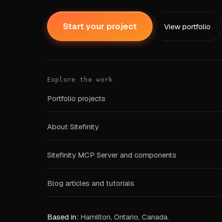
Start your project
View portfolio
Explore the work
Portfolio projects
About Sitefinity
Sitefinity MCP Server and components
Blog articles and tutorials
Based in:
Hamilton, Ontario, Canada.