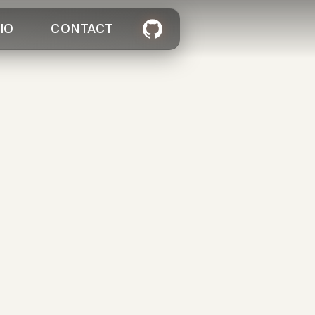
IO
CONTACT