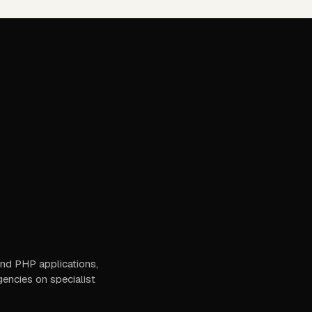
 and PHP applications,
gencies on specialist