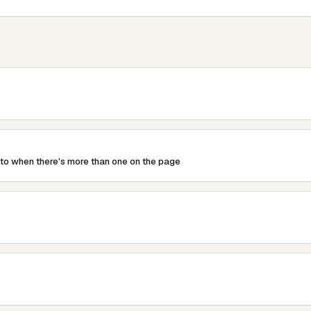
mbLabel).HideIfNoTextMode = HideIfNoTextMode.Server; //I
y div around it, this removes it

/param&gt;

TextWriter writer)

 to when there's more than one on the page