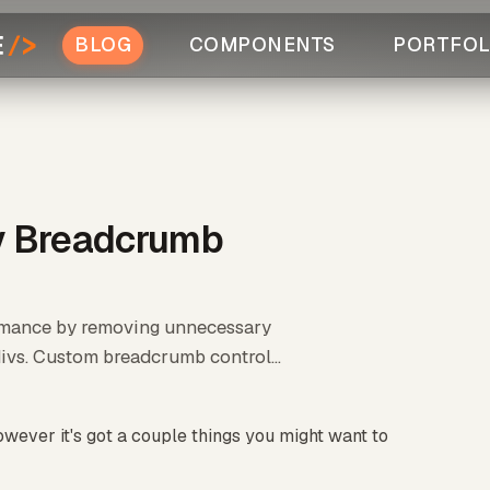
BLOG
COMPONENTS
PORTFOL
ty Breadcrumb
ormance by removing unnecessary
vs. Custom breadcrumb control...
wever it's got a couple things you might want to