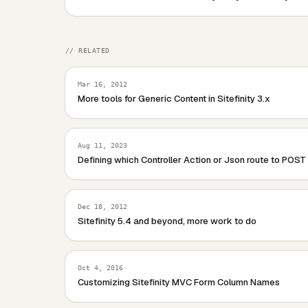
        ((SitefinityLabel)this.Breadcru
    }

    /// &lt;summary&gt;

// RELATED
    /// Breadcrumb renders with an emtp
    /// &lt;/summary&gt;

Mar 16, 2012
    /// &lt;param name="writer"&gt;&lt;
More tools for Generic Content in Sitefinity 3.x
    protected override void Render(Html
    {

        RenderContents(writer);

Aug 11, 2023
    }

Defining which Controller Action or Json route to POST
Dec 18, 2012
Sitefinity 5.4 and beyond, more work to do
Oct 4, 2016
Customizing Sitefinity MVC Form Column Names