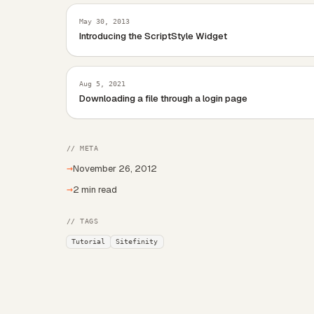
May 30, 2013
Introducing the ScriptStyle Widget
Aug 5, 2021
Downloading a file through a login page
// META
→
November 26, 2012
→
2 min read
// TAGS
Tutorial
Sitefinity