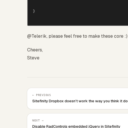
    {

        //Root node, allow for images

}
        RadSiteMap sitemap = (RadSiteMa
        if (sitemap.Nodes.Count &gt; 0)

        {

            sitemap.Nodes[0].Text = Str
@Telerik, please feel free to make these core :)
            sitemap.Nodes[0].CssClass =
Cheers,
            if(sitemap.Nodes.Count &gt; 
Steve
                sitemap.Nodes.Last().Cs
            }

        }

    }

    protected override void CreateChild
    {

← PREVIOUS
        base.CreateChildControls();

Sitefinity Dropbox doesn't work the way you think it d
        this.ClientIDMode = System.Web.
        this.SiteMapBreadcrumb.EnableEm
        this.SiteMapBreadcrumb.EnableEm
NEXT →
Disable RadControls embedded jQuery in Sitefinity